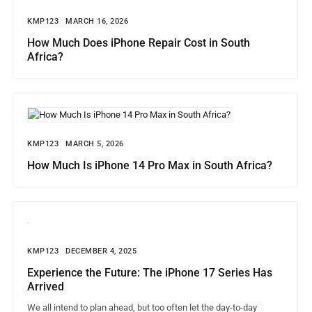
KMP123
MARCH 16, 2026
How Much Does iPhone Repair Cost in South
Africa?
KMP123
MARCH 5, 2026
How Much Is iPhone 14 Pro Max in South Africa?
KMP123
DECEMBER 4, 2025
Experience the Future: The iPhone 17 Series Has
Arrived
We all intend to plan ahead, but too often let the day-to-day