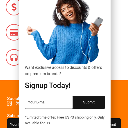
Money Guarantee
Within 7 days exchange
Flexible Payment
Pay with Multiple Credit Cards
Online Support
24 hours a day, 7 days a week
Want exclusive access to discounts & offers
on premium brands?
Signup Today!
Social Media
Subscribe to the newsletter
*Limited time offer. Free USPS shipping only. Only
available for US