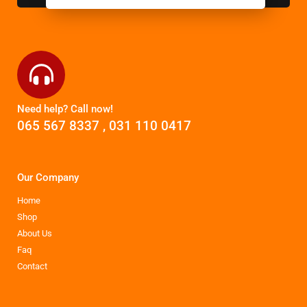
Need help? Call now!
065 567 8337
,
031 110 0417
Our Company
Home
Shop
About Us
Faq
Contact