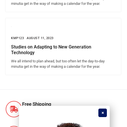
minutia get in the way of making a calendar for the year.
KMP123
AUGUST 11, 2023
Studies on Adapting to New Generation
Technology
We all intend to plan ahead, but too often let the day-to-day
minutia get in the way of making a calendar for the year.
Free Shipping
Free shipping for orders over R1500