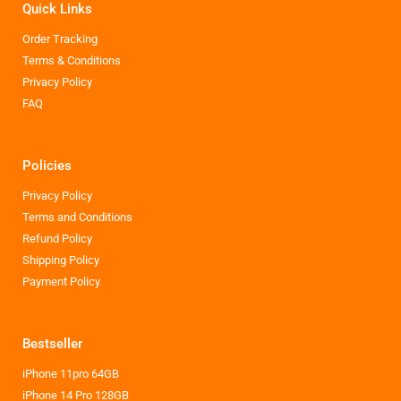
Quick Links
Order Tracking
Terms & Conditions
Privacy Policy
FAQ
Policies
Privacy Policy
Terms and Conditions
Refund Policy
Shipping Policy
Payment Policy
Bestseller
iPhone 11pro 64GB
iPhone 14 Pro 128GB