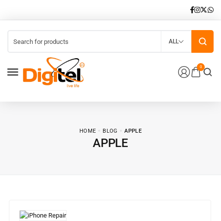
ALL
0
HOME
BLOG
APPLE
APPLE