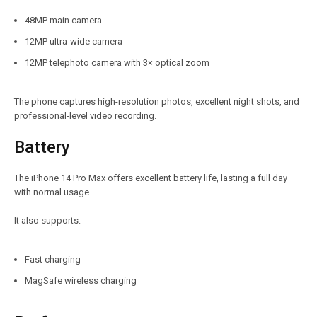
48MP main camera
12MP ultra-wide camera
12MP telephoto camera with 3× optical zoom
The phone captures high-resolution photos, excellent night shots, and
professional-level video recording.
Battery
The iPhone 14 Pro Max offers excellent battery life, lasting a full day
with normal usage.
It also supports:
Fast charging
MagSafe wireless charging