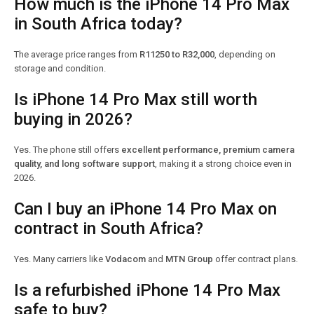
How much is the iPhone 14 Pro Max
in South Africa today?
The average price ranges from
R11250 to R32,000
, depending on
storage and condition.
Is iPhone 14 Pro Max still worth
buying in 2026?
Yes. The phone still offers
excellent performance, premium camera
quality, and long software support
, making it a strong choice even in
2026.
Can I buy an iPhone 14 Pro Max on
contract in South Africa?
Yes. Many carriers like
Vodacom
and
MTN Group
offer contract plans.
Is a refurbished iPhone 14 Pro Max
safe to buy?