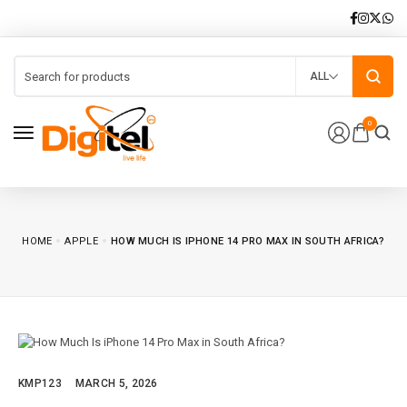
ALL
0
HOME
APPLE
HOW MUCH IS IPHONE 14 PRO MAX IN SOUTH AFRICA?
KMP123
MARCH 5, 2026