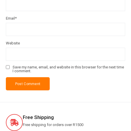
Email
*
Website
Save my name, email, and website in this browser for the next time
I comment.
Free Shipping
Free shipping for orders over R1500