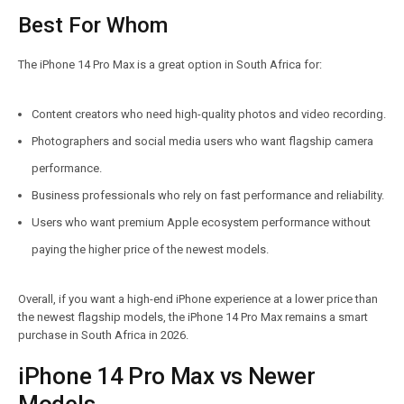
Best For Whom
The iPhone 14 Pro Max is a great option in South Africa for:
Content creators who need high-quality photos and video recording.
Photographers and social media users who want flagship camera
performance.
Business professionals who rely on fast performance and reliability.
Users who want premium Apple ecosystem performance without
paying the higher price of the newest models.
Overall, if you want a high-end iPhone experience at a lower price than
the newest flagship models, the iPhone 14 Pro Max remains a smart
purchase in South Africa in 2026.
iPhone 14 Pro Max vs Newer