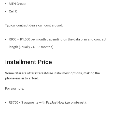
MTN Group
Cell C
Typical contract deals can cost around:
R900 – R1,500 per month depending on the data plan and contract
length (usually 24–36 months).
Installment Price
Some retailers offer interest-free installment options, making the
phone easier to afford.
For example:
R3750 × 3 payments with PayJustNow (zero interest).