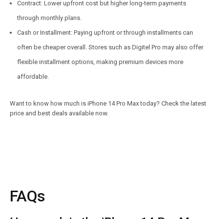
Contract: Lower upfront cost but higher long-term payments
through monthly plans.
Cash or Installment: Paying upfront or through installments can
often be cheaper overall. Stores such as Digitel Pro may also offer
flexible installment options, making premium devices more
affordable.
Want to know how much is iPhone 14 Pro Max today? Check the latest
price and best deals available now.
FAQs