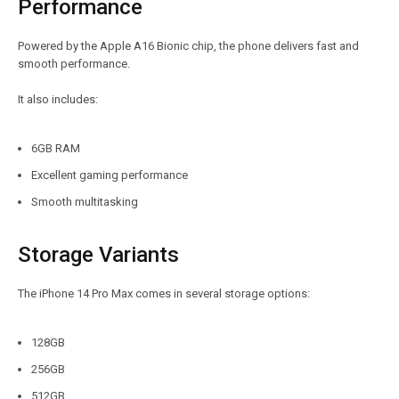
Performance
Powered by the Apple A16 Bionic chip, the phone delivers fast and
smooth performance.
It also includes:
6GB RAM
Excellent gaming performance
Smooth multitasking
Storage Variants
The iPhone 14 Pro Max comes in several storage options:
128GB
256GB
512GB