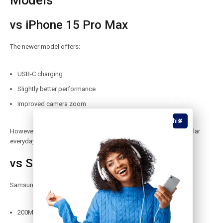
Models
vs iPhone 15 Pro Max
The newer model offers:
USB-C charging
Slightly better performance
Don't
Improved camera zoom
show
this
popup
However, the iPhone 14 Pro Max is still cheaper and delivers similar
again.
everyday performance.
vs Samsung Galaxy S23 Ultra
Samsung’s flagship offers:
200MP camera