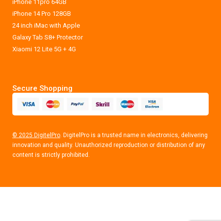
iPhone 11pro 64GB
iPhone 14 Pro 128GB
24 inch iMac with Apple
Galaxy Tab S8+ Protector
Xiaomi 12 Lite 5G + 4G
Secure Shopping
© 2025 DigitelPro
. DigitelPro is a trusted name in electronics, delivering
innovation and quality. Unauthorized reproduction or distribution of any
content is strictly prohibited.