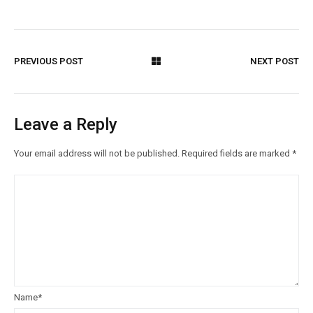
PREVIOUS POST
NEXT POST
Leave a Reply
Your email address will not be published.
Required fields are marked
*
Name
*