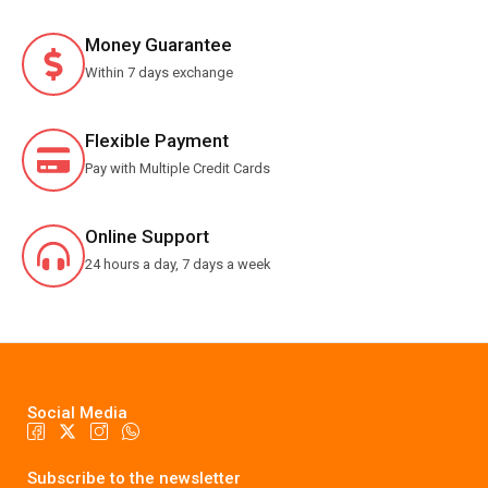
Money Guarantee
Within 7 days exchange
Flexible Payment
Pay with Multiple Credit Cards
Online Support
24 hours a day, 7 days a week
Social Media
Subscribe to the newsletter