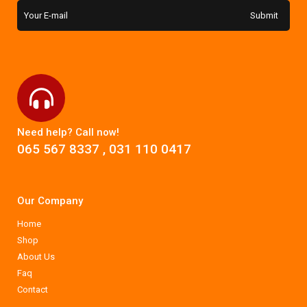
Need help? Call now!
065 567 8337
,
031 110 0417
Our Company
Home
Shop
About Us
Faq
Contact