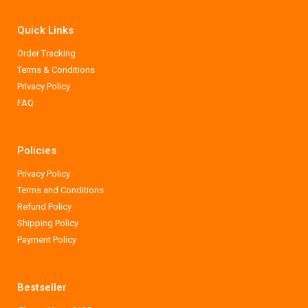
Quick Links
Order Tracking
Terms & Conditions
Privacy Policy
FAQ
Policies
Privacy Policy
Terms and Conditions
Refund Policy
Shipping Policy
Payment Policy
Bestseller