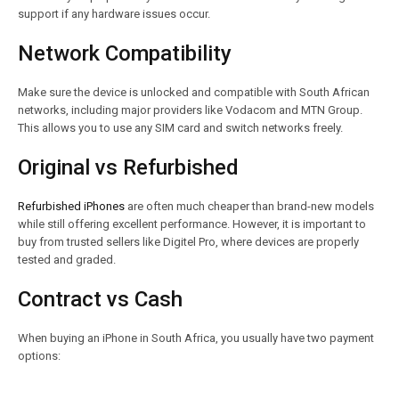
support if any hardware issues occur.
Network Compatibility
Make sure the device is unlocked and compatible with South African
networks, including major providers like Vodacom and MTN Group.
This allows you to use any SIM card and switch networks freely.
Original vs Refurbished
Refurbished iPhones
are often much cheaper than brand-new models
while still offering excellent performance. However, it is important to
buy from trusted sellers like Digitel Pro, where devices are properly
tested and graded.
Contract vs Cash
When buying an iPhone in South Africa, you usually have two payment
options: