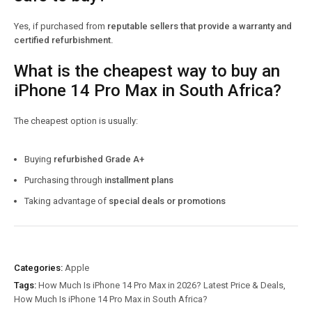
Yes, if purchased from
reputable sellers that provide a warranty and
certified refurbishment.
What is the cheapest way to buy an
iPhone 14 Pro Max in South Africa?
The cheapest option is usually:
Buying
refurbished Grade A+
Purchasing through
installment plans
Taking advantage of
special deals or promotions
Categories:
Apple
Tags:
How Much Is iPhone 14 Pro Max in 2026? Latest Price & Deals
,
How Much Is iPhone 14 Pro Max in South Africa?