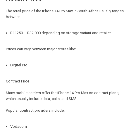
The retail price of the iPhone 14 Pro Max in South Africa usually ranges
between:
R11250 – R32,000 depending on storage variant and retailer.
Prices can vary between major stores like:
Digitel Pro
Contract Price
Many mobile carriers offer the iPhone 14 Pro Max on contract plans,
which usually include data, calls, and SMS.
Popular contract providers include:
Vodacom