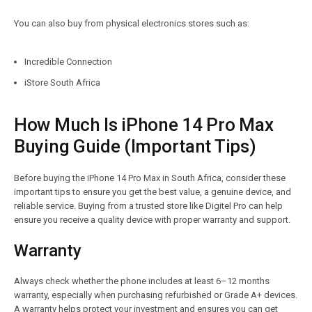
You can also buy from physical electronics stores such as:
Incredible Connection
iStore South Africa
How Much Is iPhone 14 Pro Max
Buying Guide (Important Tips)
Before buying the iPhone 14 Pro Max in South Africa, consider these
important tips to ensure you get the best value, a genuine device, and
reliable service. Buying from a trusted store like Digitel Pro can help
ensure you receive a quality device with proper warranty and support.
Warranty
Always check whether the phone includes at least 6–12 months
warranty, especially when purchasing refurbished or Grade A+ devices.
A warranty helps protect your investment and ensures you can get