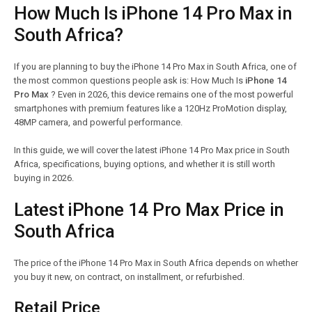
How Much Is iPhone 14 Pro Max in
South Africa?
If you are planning to buy the iPhone 14 Pro Max in South Africa, one of
the most common questions people ask is: How Much Is
iPhone 14
Pro Max
? Even in 2026, this device remains one of the most powerful
smartphones with premium features like a 120Hz ProMotion display,
48MP camera, and powerful performance.
In this guide, we will cover the latest iPhone 14 Pro Max price in South
Africa, specifications, buying options, and whether it is still worth
buying in 2026.
Latest iPhone 14 Pro Max Price in
South Africa
The price of the iPhone 14 Pro Max in South Africa depends on whether
you buy it new, on contract, on installment, or refurbished.
Retail Price