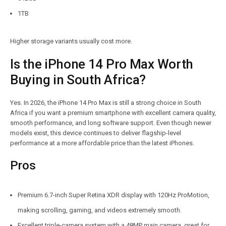
1TB
Higher storage variants usually cost more.
Is the iPhone 14 Pro Max Worth
Buying in South Africa?
Yes. In 2026, the iPhone 14 Pro Max is still a strong choice in South
Africa if you want a premium smartphone with excellent camera quality,
smooth performance, and long software support. Even though newer
models exist, this device continues to deliver flagship-level
performance at a more affordable price than the latest iPhones.
Pros
Premium 6.7-inch Super Retina XDR display with 120Hz ProMotion,
making scrolling, gaming, and videos extremely smooth.
Excellent triple-camera system with a 48MP main camera, great for