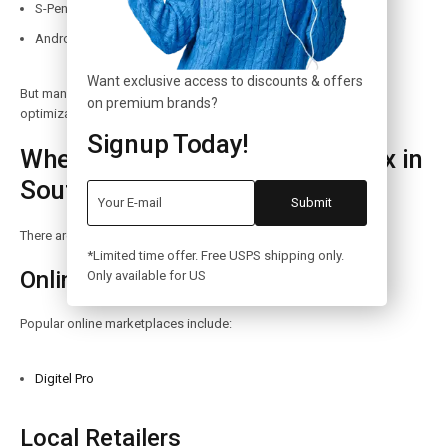
S-Pen support
Android ecosystem
Want exclusive access to discounts & offers
But many users still prefer Apple’s ecosystem, performance
on premium brands?
optimization, and long software updates.
Signup Today!
Where to Buy iPhone 14 Pro Max in
South Africa
There are many reliable places to buy the iPhone 14 Pro Max.
*Limited time offer. Free USPS shipping only.
Online Stores
Only available for US
Popular online marketplaces include:
Digitel Pro
Local Retailers