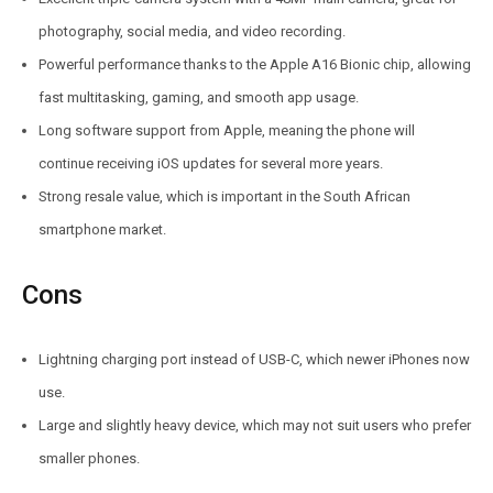
photography, social media, and video recording.
Powerful performance thanks to the Apple A16 Bionic chip, allowing
fast multitasking, gaming, and smooth app usage.
Long software support from Apple, meaning the phone will
continue receiving iOS updates for several more years.
Strong resale value, which is important in the South African
smartphone market.
Cons
Lightning charging port instead of USB-C, which newer iPhones now
use.
Large and slightly heavy device, which may not suit users who prefer
smaller phones.