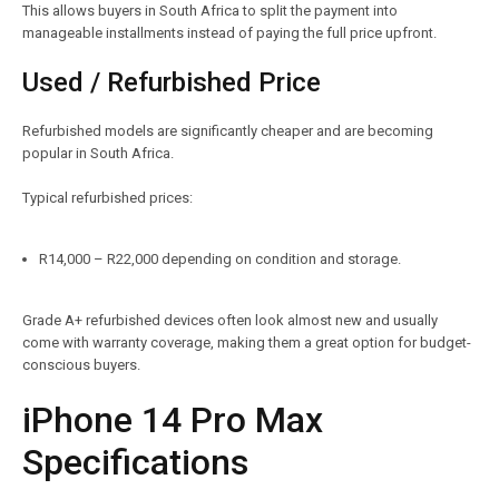
This allows buyers in South Africa to split the payment into
manageable installments instead of paying the full price upfront.
Used / Refurbished Price
Refurbished models are significantly cheaper and are becoming
popular in South Africa.
Typical refurbished prices:
R14,000 – R22,000 depending on condition and storage.
Grade A+ refurbished devices often look almost new and usually
come with warranty coverage, making them a great option for budget-
conscious buyers.
iPhone 14 Pro Max
Specifications