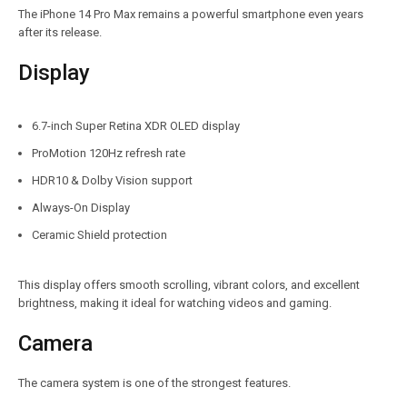
The iPhone 14 Pro Max remains a powerful smartphone even years
after its release.
Display
6.7-inch Super Retina XDR OLED display
ProMotion 120Hz refresh rate
HDR10 & Dolby Vision support
Always-On Display
Ceramic Shield protection
This display offers smooth scrolling, vibrant colors, and excellent
brightness, making it ideal for watching videos and gaming.
Camera
The camera system is one of the strongest features.