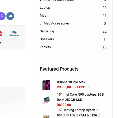
Laptop
20
Mac
21
Mac Accessories
0
Samsung
22
Speakers
1
t
Tablets
13
Featured Products
IPhone 13 Pro Max
R
9980,00
–
R
11991,00
15" Intel Core N95 Laptops 8GB
RAM 252GB SSD
R
8990,00
16" Gaming Laptop Ryzen 7
8845HS 16GB RAM & 512GB