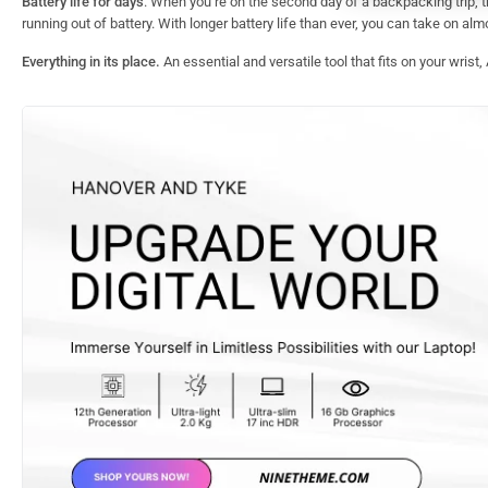
Battery life for days
. When you’re on the second day of a backpacking trip, the 
running out of battery. With longer battery life than ever, you can take on al
Everything in its place.
An essential and versatile tool that fits on your wrist