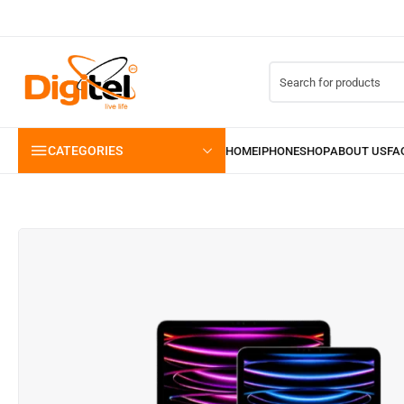
CATEGORIES