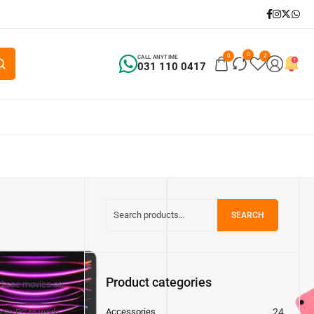
0
0
2
CALL ANYTIME
031 110 0417
SEARCH
Product categories
nd see movies on
Accessories
24
ote PC to work