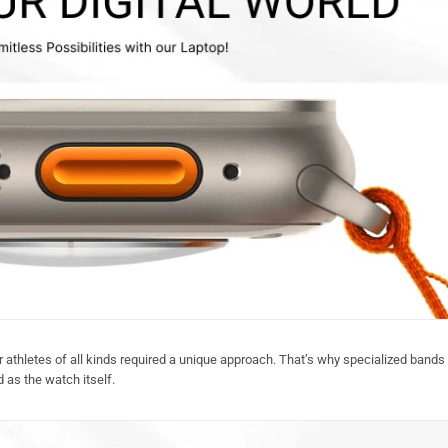
 athletes of all kinds required a unique approach. That’s why specialized bands 
 as the watch itself.