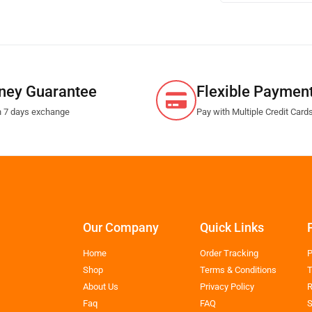
ney Guarantee
Flexible Paymen
n 7 days exchange
Pay with Multiple Credit Card
Our Company
Quick Links
Home
Order Tracking
P
Shop
Terms & Conditions
T
About Us
Privacy Policy
R
Faq
FAQ
S