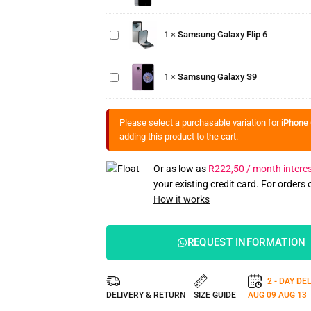
Samsung
Galaxy
1
×
Samsung Galaxy Flip 6
Flip 6
Samsung
Galaxy
1
×
Samsung Galaxy S9
S9
Please select a purchasable variation for
iPhone 
adding this product to the cart.
Or as low as
R
222,50
/ month interes
your existing credit card. For orders
How it works
REQUEST INFORMATION
2 - DAY DE
DELIVERY & RETURN
SIZE GUIDE
AUG 09
AUG 13