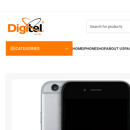
CATEGORIES