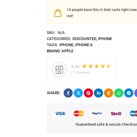
14
people have this in their carts right now.
out!
SKU:
N/A
CATEGORIES:
DISCOUNTED
,
IPHONE
TAGS:
IPHONE
,
IPHONE 6
BRAND:
APPLE
4.99
(71 Reviews)
SHARE:
Guaranteed safe & secure checkou