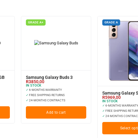
GRADE A+
GRADE A
8GB
Samsung Galaxy Buds 3
R
3850,00
IN STOCK
✓
6-MONTHS WARRANTY
Samsung Galaxy S
✓
FREE SHIPPING RETURNS
R
5969,00
✓
24-MONTHS CONTRACTS
IN STOCK
✓
6-MONTHS WARRANT
✓
FREE SHIPPING RETUR
Add to cart
✓
24-MONTHS CONTRAC
Select opt