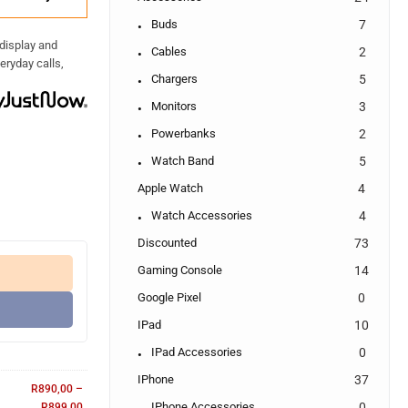
Buds
7
 display and
Cables
2
eryday calls,
Chargers
5
Monitors
3
Powerbanks
2
Watch Band
5
Apple Watch
4
Watch Accessories
4
Discounted
73
Gaming Console
14
Google Pixel
0
IPad
10
IPad Accessories
0
IPhone
37
R
890,00
–
IPhone Accessories
0
R
899,00