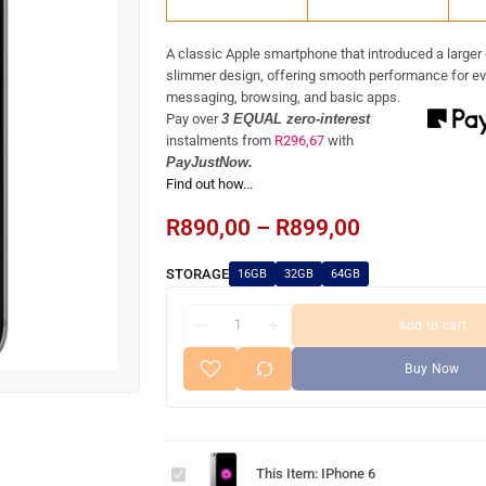
A classic Apple smartphone that introduced a larger
slimmer design, offering smooth performance for ev
messaging, browsing, and basic apps.
Pay over
3 EQUAL zero-interest
instalments
from
R
296,67
with
PayJustNow.
Find out how...
R
890,00
–
R
899,00
STORAGE
16GB
32GB
64GB
Add to cart
Buy Now
iPhone
This Item:
IPhone 6
6