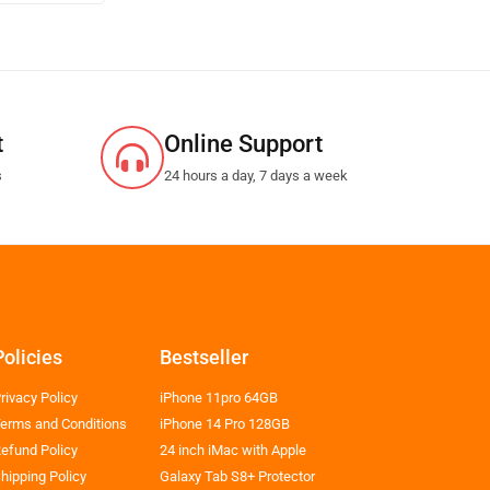
t
Online Support
s
24 hours a day, 7 days a week
Policies
Bestseller
rivacy Policy
iPhone 11pro 64GB
erms and Conditions
iPhone 14 Pro 128GB
efund Policy
24 inch iMac with Apple
hipping Policy
Galaxy Tab S8+ Protector