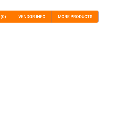
(0)
VENDOR INFO
MORE PRODUCTS