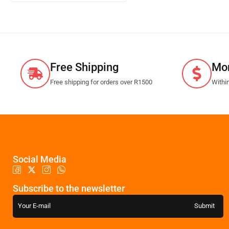
Free Shipping
Mo
Free shipping for orders over R1500
Withi
Social Media
Subscribe to the newsletter