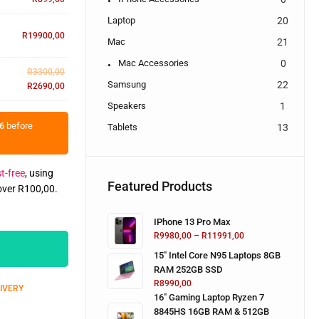
Laptop
20
R
19900,00
Mac
21
Mac Accessories
0
R
3300,00
Samsung
22
R
2690,00
Speakers
1
6
before
Tablets
13
t-free
, using
Featured Products
 over
R
100,00
.
IPhone 13 Pro Max
R
9980,00
–
R
11991,00
15" Intel Core N95 Laptops 8GB
RAM 252GB SSD
R
8990,00
LIVERY
16" Gaming Laptop Ryzen 7
8845HS 16GB RAM & 512GB