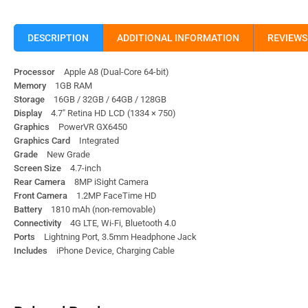
DESCRIPTION
ADDITIONAL INFORMATION
REVIEWS 
Processor
Apple A8 (Dual-Core 64-bit)
Memory
1GB RAM
Storage
16GB / 32GB / 64GB / 128GB
Display
4.7″ Retina HD LCD (1334 × 750)
Graphics
PowerVR GX6450
Graphics Card
Integrated
Grade
New Grade
Screen Size
4.7-inch
Rear Camera
8MP iSight Camera
Front Camera
1.2MP FaceTime HD
Battery
1810 mAh (non-removable)
Connectivity
4G LTE, Wi-Fi, Bluetooth 4.0
Ports
Lightning Port, 3.5mm Headphone Jack
Includes
iPhone Device, Charging Cable