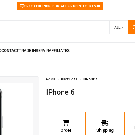
FREE SHIPPING FOR ALL ORDERS OF R1500
ALL
HOME
PRODUCTS
IPHONE 6
iPhone 6
Order
Shipping