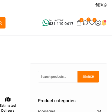
0
0
0
CALL ANYTIME
031 110 0417
SEARCH
Product categories
Estimated
Delivery
Accessories
24