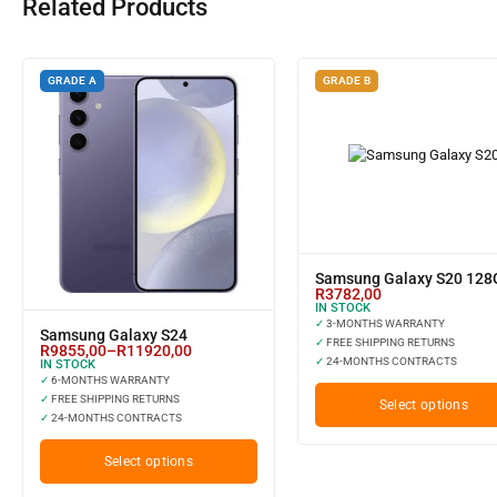
Related Products
GRADE A
GRADE B
Samsung Galaxy S20 12
R
3782,00
IN STOCK
✓
3-MONTHS WARRANTY
Samsung Galaxy S24
✓
FREE SHIPPING RETURNS
R
9855,00
–
R
11920,00
✓
24-MONTHS CONTRACTS
IN STOCK
✓
6-MONTHS WARRANTY
✓
FREE SHIPPING RETURNS
Select options
✓
24-MONTHS CONTRACTS
Select options