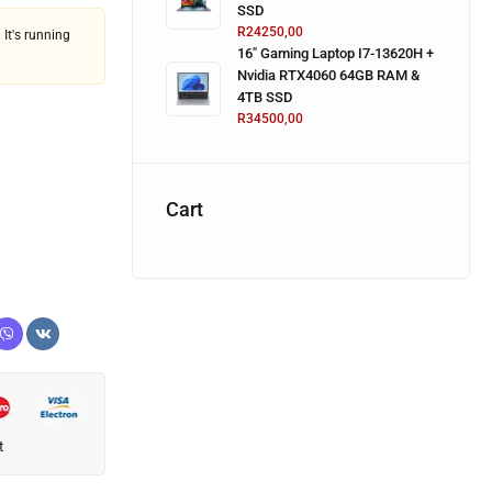
SSD
R
24250,00
 It's running
16" Gaming Laptop I7-13620H +
Nvidia RTX4060 64GB RAM &
4TB SSD
R
34500,00
Cart
t