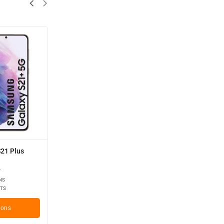
21 Plus
Y
NS
TS
ions