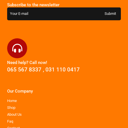
Subscribe to the newsletter
Need help? Call now!
065 567 8337
,
031 110 0417
Our Company
Home
Shop
About Us
Faq