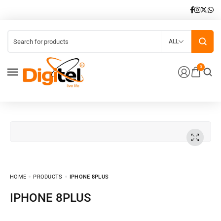
ALL
0
HOME
PRODUCTS
IPHONE 8PLUS
IPHONE 8PLUS