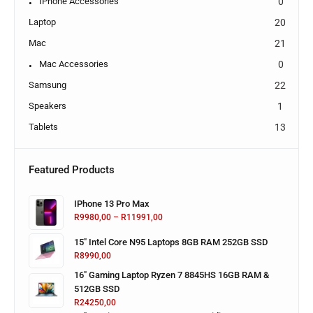
IPhone Accessories
0
Laptop
20
Mac
21
Mac Accessories
0
Samsung
22
Speakers
1
Tablets
13
Featured Products
IPhone 13 Pro Max
R
9980,00
–
R
11991,00
15" Intel Core N95 Laptops 8GB RAM 252GB SSD
R
8990,00
16" Gaming Laptop Ryzen 7 8845HS 16GB RAM &
512GB SSD
R
24250,00