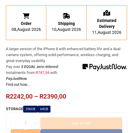
Estimated
Order
Shipping
Delivery
08,August 2026
10,August 2026
11,August 2026
A larger version of the iPhone 8 with enhanced battery life and a dual-
camera system, offering solid performance, wireless charging, and
great everyday usability
Pay over
3 EQUAL zero-interest
instalments
from
R
747,34
with
PayJustNow.
Find out how...
R
2242,00
–
R
2390,00
STORAGE
256GB
64GB
Add to cart