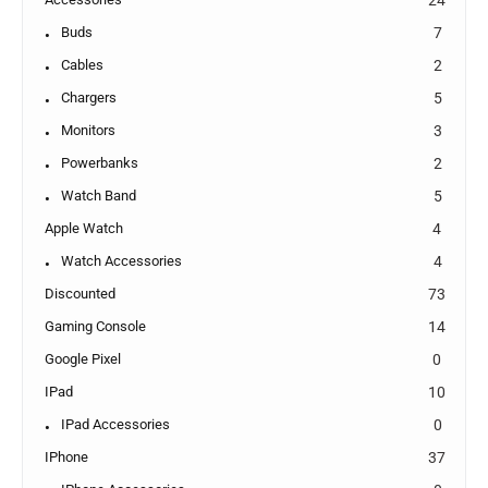
Buds
7
Cables
2
Chargers
5
Monitors
3
Powerbanks
2
Watch Band
5
Apple Watch
4
Watch Accessories
4
Discounted
73
Gaming Console
14
Google Pixel
0
IPad
10
IPad Accessories
0
IPhone
37