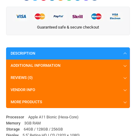
Guaranteed safe & secure checkout
DESCRIPTION
ADDITIONAL INFORMATION
REVIEWS (0)
VENDOR INFO
MORE PRODUCTS
Processor
Apple A11 Bionic (Hexa-Core)
Memory
3GB RAM
Storage
64GB / 128GB / 256GB
Display
5.5″ Retina HD LCD (1920 × 1080)