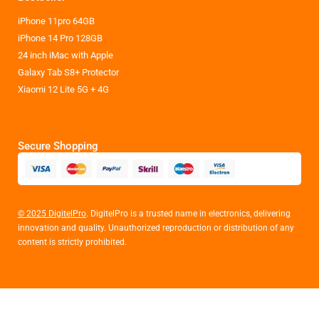
iPhone 11pro 64GB
iPhone 14 Pro 128GB
24 inch iMac with Apple
Galaxy Tab S8+ Protector
Xiaomi 12 Lite 5G + 4G
Secure Shopping
© 2025 DigitelPro
. DigitelPro is a trusted name in electronics, delivering
innovation and quality. Unauthorized reproduction or distribution of any
content is strictly prohibited.