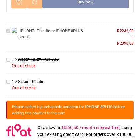
Buy Now
IPHONE
This Item:
IPHONE 8PLUS
8PLUS
R
2242,00
–
R
2390,00
Xiaomi
Redmi
1
×
Xiaomi Redmi Pad 6GB
Pad
Out of stock
6GB
Xiaomi
1
×
Xiaomi 12 Lite
12 Lite
Out of stock
Please select a purchasable variation for
IPHONE 8PLUS
before
adding this product to the cart.
Or as low as
R
560,50
/ month interest-free
, using
your existing credit card. For orders over
R
100,00
.