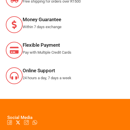
Free shipping for orders over R1500
Money Guarantee
Within 7 days exchange
Flexible Payment
Pay with Multiple Credit Cards
Online Support
24 hours a day, 7 days a week
Social Media