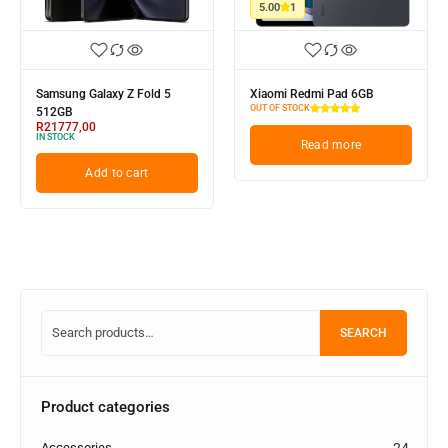
5.00
1
Samsung Galaxy Z Fold 5
Xiaomi Redmi Pad 6GB
OUT OF STOCK
512GB
R
21777,00
IN STOCK
Read more
Add to cart
SEARCH
Product categories
Accessories
24