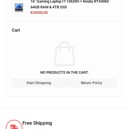
16" Gaming Laptop I7-13620H + Nvidia RTX4060
64GB RAM & 4TB SSD
R
34500,00
Cart
NO PRODUCTS IN THE CART.
Start Shopping
Return Policy
Free Shipping