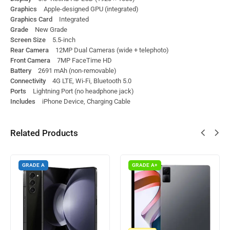
Graphics
Apple-designed GPU (integrated)
Graphics Card
Integrated
Grade
New Grade
Screen Size
5.5-inch
Rear Camera
12MP Dual Cameras (wide + telephoto)
Front Camera
7MP FaceTime HD
Battery
2691 mAh (non-removable)
Connectivity
4G LTE, Wi-Fi, Bluetooth 5.0
Ports
Lightning Port (no headphone jack)
Includes
iPhone Device, Charging Cable
Related Products
GRADE A
GRADE A+