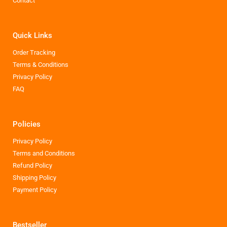
Contact
Quick Links
Order Tracking
Terms & Conditions
Privacy Policy
FAQ
Policies
Privacy Policy
Terms and Conditions
Refund Policy
Shipping Policy
Payment Policy
Bestseller