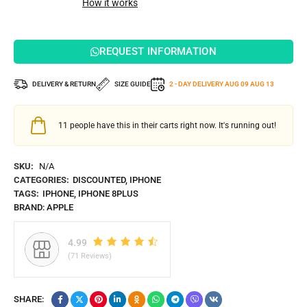
How it works
REQUEST INFORMATION
DELIVERY & RETURN
SIZE GUIDE
2 - DAY DELIVERY
AUG 09
AUG 13
11
people have this in their carts right now. It's running out!
SKU:
N/A
CATEGORIES:
DISCOUNTED
,
IPHONE
TAGS:
IPHONE
,
IPHONE 8PLUS
BRAND:
APPLE
4.99
(71 Reviews)
SHARE: