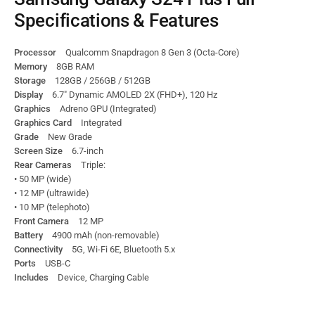
Specifications & Features
Processor
Qualcomm Snapdragon 8 Gen 3 (Octa-Core)
Memory
8GB RAM
Storage
128GB / 256GB / 512GB
Display
6.7″ Dynamic AMOLED 2X (FHD+), 120 Hz
Graphics
Adreno GPU (Integrated)
Graphics Card
Integrated
Grade
New Grade
Screen Size
6.7-inch
Rear Cameras
Triple:
• 50 MP (wide)
• 12 MP (ultrawide)
• 10 MP (telephoto)
Front Camera
12 MP
Battery
4900 mAh (non-removable)
Connectivity
5G, Wi-Fi 6E, Bluetooth 5.x
Ports
USB-C
Includes
Device, Charging Cable