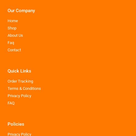
Our Company
Home
Shop
About Us
Faq
Contact
Quick Links
Order Tracking
Terms & Conditions
Privacy Policy
FAQ
Policies
Privacy Policy