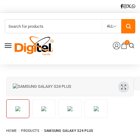
ALL
0
HOME
PRODUCTS
SAMSUNG GALAXY S24 PLUS