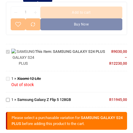
Add to cart
Buy Now
SAMSUNG
GALAXY
This Item:
SAMSUNG GALAXY S24 PLUS
R
9030,00
S24 PLUS
–
R
12230,00
Xiaomi
1
×
Xiaomi 12 Lite
12 Lite
Out of stock
Samsung
Galaxy Z
1
×
Samsung Galaxy Z Flip 5 128GB
Flip 5
R
11945,00
128GB
Please select a purchasable variation for
SAMSUNG GALAXY S24
PLUS
before adding this product to the cart.