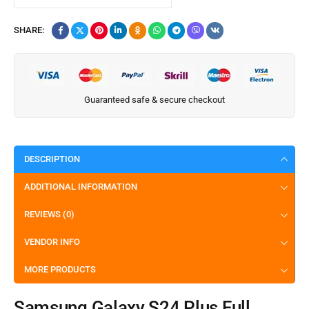
SHARE:
Guaranteed safe & secure checkout
DESCRIPTION
ADDITIONAL INFORMATION
REVIEWS (0)
VENDOR INFO
MORE PRODUCTS
Samsung Galaxy S24 Plus Full