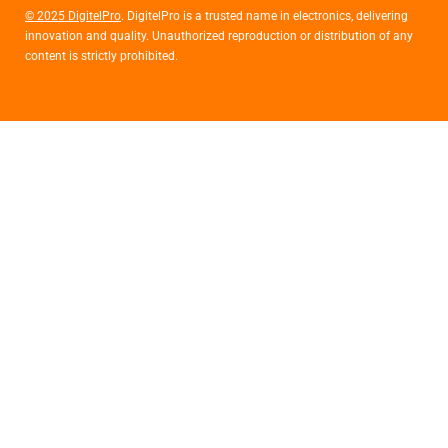
© 2025 DigitelPro
. DigitelPro is a trusted name in electronics, delivering
innovation and quality. Unauthorized reproduction or distribution of any
content is strictly prohibited.