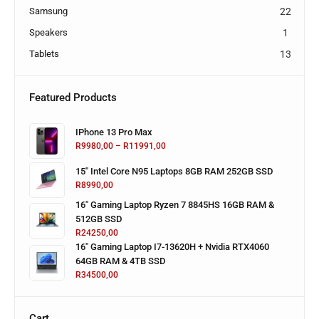
Samsung
22
Speakers
1
Tablets
13
Featured Products
IPhone 13 Pro Max
R
9980,00
–
R
11991,00
15" Intel Core N95 Laptops 8GB RAM 252GB SSD
R
8990,00
16" Gaming Laptop Ryzen 7 8845HS 16GB RAM &
512GB SSD
R
24250,00
16" Gaming Laptop I7-13620H + Nvidia RTX4060
64GB RAM & 4TB SSD
R
34500,00
Cart