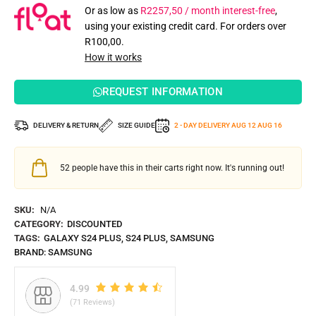
Or as low as
R
2257,50
/ month interest-free
,
using your existing credit card. For orders over
R
100,00
.
How it works
REQUEST INFORMATION
DELIVERY & RETURN
SIZE GUIDE
2 - DAY DELIVERY
AUG 12
AUG 16
52
people have this in their carts right now. It's running out!
SKU:
N/A
CATEGORY:
DISCOUNTED
TAGS:
GALAXY S24 PLUS
,
S24 PLUS
,
SAMSUNG
BRAND:
SAMSUNG
4.99
(71 Reviews)