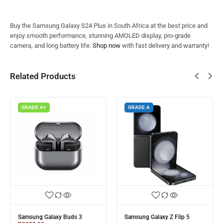
Buy the Samsung Galaxy S24 Plus in South Africa at the best price and
enjoy smooth performance, stunning AMOLED display, pro-grade
camera, and long battery life.
Shop now
with fast delivery and warranty!
Related Products
GRADE A+
GRADE A
Samsung Galaxy Buds 3
Samsung Galaxy Z Flip 5