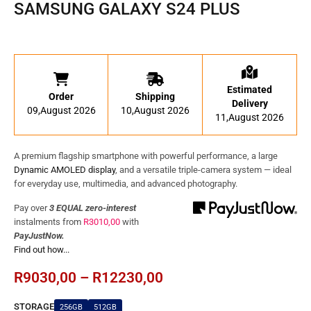
SAMSUNG GALAXY S24 PLUS
Estimated
Order
Shipping
Delivery
09,August 2026
10,August 2026
11,August 2026
A premium flagship smartphone with powerful performance, a large
Dynamic AMOLED display
, and a versatile triple-camera system — ideal
for everyday use, multimedia, and advanced photography.
Pay over
3 EQUAL zero-interest
instalments
from
R
3010,00
with
PayJustNow.
Find out how...
R
9030,00
–
R
12230,00
STORAGE
256GB
512GB