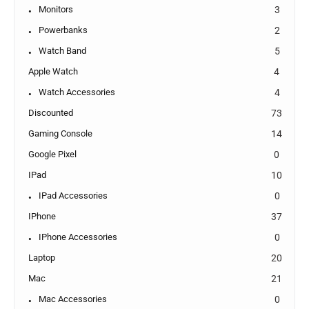
Monitors
3
Powerbanks
2
Watch Band
5
Apple Watch
4
Watch Accessories
4
Discounted
73
Gaming Console
14
Google Pixel
0
IPad
10
IPad Accessories
0
IPhone
37
IPhone Accessories
0
Laptop
20
Mac
21
Mac Accessories
0