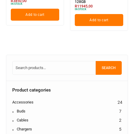
R
3850,00
128GB
IN STOCK
R
11945,00
IN STOCK
Add to cart
Add to cart
SEARCH
Product categories
Accessories
24
Buds
7
Cables
2
Chargers
5