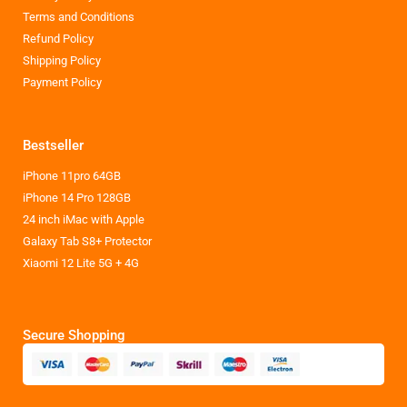
Terms and Conditions
Refund Policy
Shipping Policy
Payment Policy
Bestseller
iPhone 11pro 64GB
iPhone 14 Pro 128GB
24 inch iMac with Apple
Galaxy Tab S8+ Protector
Xiaomi 12 Lite 5G + 4G
Secure Shopping