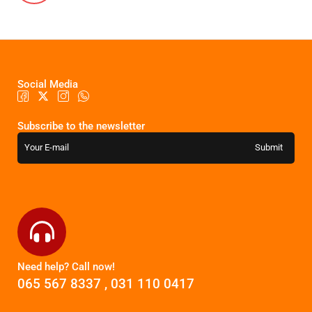
Social Media
Subscribe to the newsletter
Need help? Call now!
065 567 8337
,
031 110 0417