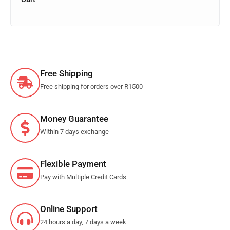
Free Shipping
Free shipping for orders over R1500
Money Guarantee
Within 7 days exchange
Flexible Payment
Pay with Multiple Credit Cards
Online Support
24 hours a day, 7 days a week