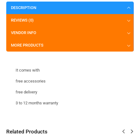
DESCRIPTION
REVIEWS (0)
VENDOR INFO
MORE PRODUCTS
It comes with
free accessories
free delivery
3 to 12 months warranty
Related Products