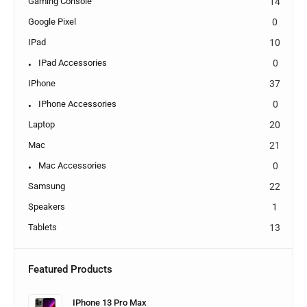
Gaming Console
14
Google Pixel
0
IPad
10
IPad Accessories
0
IPhone
37
IPhone Accessories
0
Laptop
20
Mac
21
Mac Accessories
0
Samsung
22
Speakers
1
Tablets
13
Featured Products
IPhone 13 Pro Max