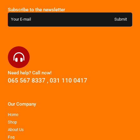
Subscribe to the newsletter
Need help? Call now!
065 567 8337
,
031 110 0417
Our Company
Home
Shop
About Us
Faq