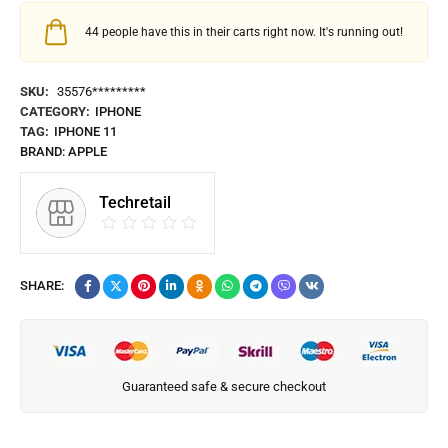
44
people have this in their carts right now. It's running out!
SKU:
35576*********
CATEGORY:
IPHONE
TAG:
IPHONE 11
BRAND:
APPLE
Techretail
SHARE:
Guaranteed safe & secure checkout