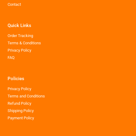
Contact
Quick Links
Order Tracking
Terms & Conditions
Privacy Policy
FAQ
Policies
Privacy Policy
Terms and Conditions
Refund Policy
Shipping Policy
Payment Policy