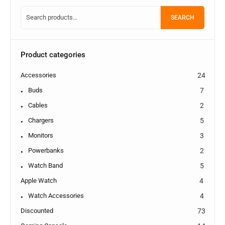
SEARCH
Product categories
Accessories
24
Buds
7
Cables
2
Chargers
5
Monitors
3
Powerbanks
2
Watch Band
5
Apple Watch
4
Watch Accessories
4
Discounted
73