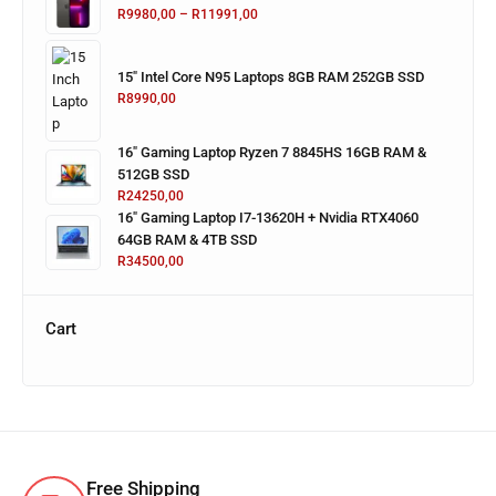
R
9980,00
–
R
11991,00
15" Intel Core N95 Laptops 8GB RAM 252GB SSD
R
8990,00
16" Gaming Laptop Ryzen 7 8845HS 16GB RAM &
512GB SSD
R
24250,00
16" Gaming Laptop I7-13620H + Nvidia RTX4060
64GB RAM & 4TB SSD
R
34500,00
Cart
Free Shipping