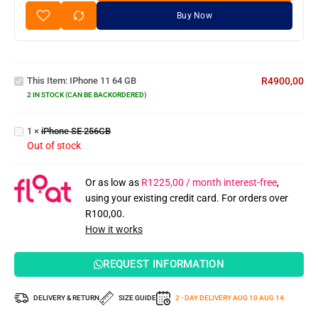
Buy Now
iPhone
11 64
This Item:
IPhone 11 64 GB
R
4900,00
GB
2 IN STOCK (CAN BE BACKORDERED)
iPhone
SE
1
×
iPhone SE 256GB
256GB
Out of stock
Or as low as
R
1225,00
/ month interest-free
,
using your existing credit card. For orders over
R
100,00
.
How it works
REQUEST INFORMATION
DELIVERY & RETURN
SIZE GUIDE
2 - DAY DELIVERY
AUG 10
AUG 14