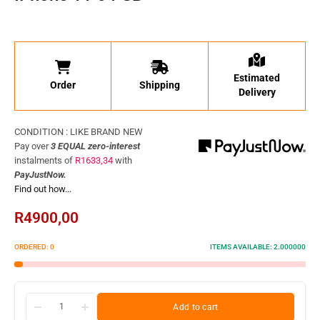
Estimated
Order
Shipping
Delivery
CONDITION : LIKE BRAND NEW
Pay over
3 EQUAL zero-interest
instalments
of
R
1633,34
with
PayJustNow.
Find out how...
R
4900,00
ORDERED:
0
ITEMS AVAILABLE:
2.000000
Add to cart