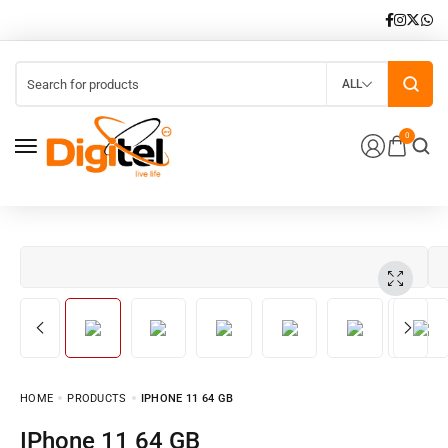
ALL
0
HOME
PRODUCTS
IPHONE 11 64 GB
iPhone 11 64 GB