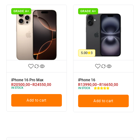
GRADE A+
GRADE A+
5.00
3
iPhone 16 Pro Max
iPhone 16
R
20500,00
–
R
24550,00
R
13990,00
–
R
16650,00
IN STOCK
IN STOCK
Add to cart
Add to cart