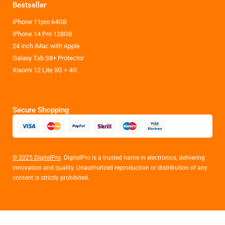
Bestseller
iPhone 11pro 64GB
iPhone 14 Pro 128GB
24 inch iMac with Apple
Galaxy Tab S8+ Protector
Xiaomi 12 Lite 5G + 4G
Secure Shopping
© 2025 DigitelPro
. DigitelPro is a trusted name in electronics, delivering
innovation and quality. Unauthorized reproduction or distribution of any
content is strictly prohibited.