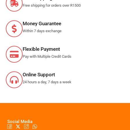
Free shipping for orders over R1500
Money Guarantee
Within 7 days exchange
Flexible Payment
Pay with Multiple Credit Cards
Online Support
24 hours a day, 7 days a week
Social Media