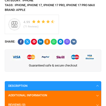
CATEGORY:
IPHONE
TAGS:
IPHONE
,
IPHONE 17
,
IPHONE 17 PRO
,
IPHONE 17 PRO MAX
BRAND:
APPLE
4.99
(71 Reviews)
SHARE:
Guaranteed safe & secure checkout
DESCRIPTION
ADDITIONAL INFORMATION
REVIEWS (0)