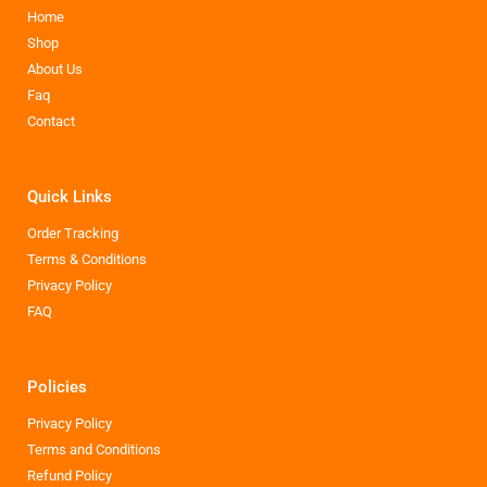
Home
Shop
About Us
Faq
Contact
Quick Links
Order Tracking
Terms & Conditions
Privacy Policy
FAQ
Policies
Privacy Policy
Terms and Conditions
Refund Policy