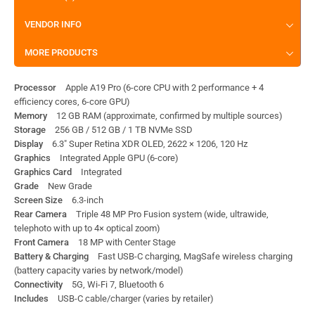
VENDOR INFO
MORE PRODUCTS
Processor
Apple A19 Pro (6-core CPU with 2 performance + 4
efficiency cores, 6-core GPU)
Memory
12 GB RAM (approximate, confirmed by multiple sources)
Storage
256 GB / 512 GB / 1 TB NVMe SSD
Display
6.3″ Super Retina XDR OLED, 2622 × 1206, 120 Hz
Graphics
Integrated Apple GPU (6-core)
Graphics Card
Integrated
Grade
New Grade
Screen Size
6.3-inch
Rear Camera
Triple 48 MP Pro Fusion system (wide, ultrawide,
telephoto with up to 4× optical zoom)
Front Camera
18 MP with Center Stage
Battery & Charging
Fast USB-C charging, MagSafe wireless charging
(battery capacity varies by network/model)
Connectivity
5G, Wi-Fi 7, Bluetooth 6
Includes
USB-C cable/charger (varies by retailer)