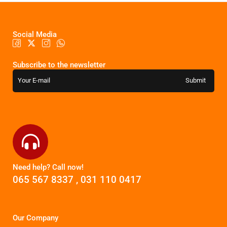
Social Media
Subscribe to the newsletter
Need help? Call now!
065 567 8337
,
031 110 0417
Our Company