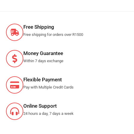
Free Shipping
Free shipping for orders over R1500
Money Guarantee
Within 7 days exchange
Flexible Payment
Pay with Multiple Credit Cards
Online Support
24 hours a day, 7 days a week