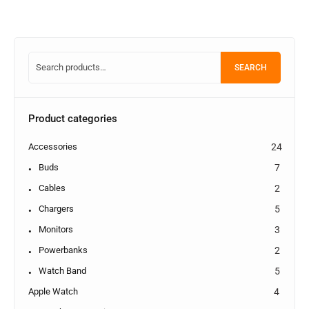
SEARCH
Product categories
Accessories
24
Buds
7
Cables
2
Chargers
5
Monitors
3
Powerbanks
2
Watch Band
5
Apple Watch
4