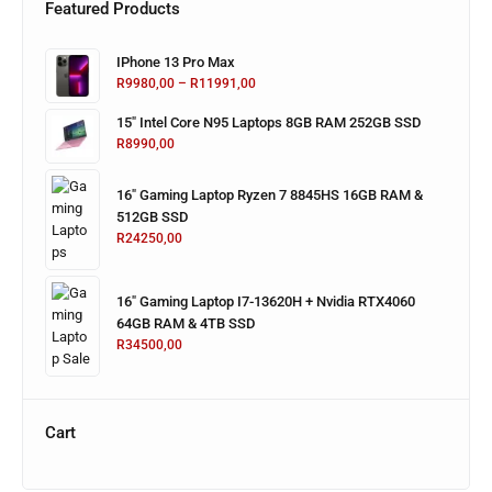
Featured Products
IPhone 13 Pro Max
R
9980,00
–
R
11991,00
15" Intel Core N95 Laptops 8GB RAM 252GB SSD
R
8990,00
16" Gaming Laptop Ryzen 7 8845HS 16GB RAM &
512GB SSD
R
24250,00
16" Gaming Laptop I7-13620H + Nvidia RTX4060
64GB RAM & 4TB SSD
R
34500,00
Cart