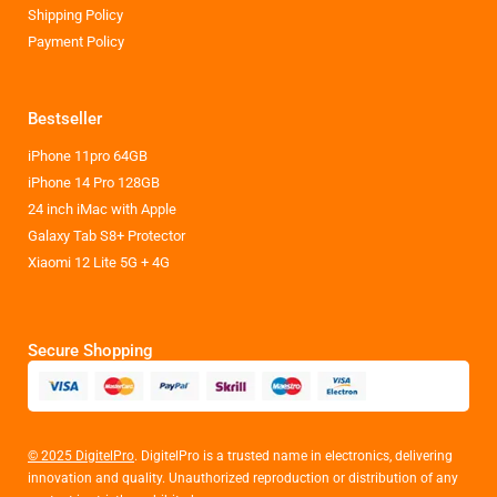
Shipping Policy
Payment Policy
Bestseller
iPhone 11pro 64GB
iPhone 14 Pro 128GB
24 inch iMac with Apple
Galaxy Tab S8+ Protector
Xiaomi 12 Lite 5G + 4G
Secure Shopping
© 2025 DigitelPro
. DigitelPro is a trusted name in electronics, delivering
innovation and quality. Unauthorized reproduction or distribution of any