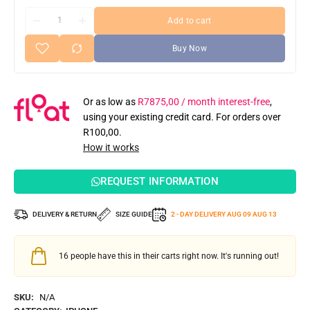
Add to cart
Buy Now
Or as low as
R
7875,00
/ month interest-free
,
using your existing credit card. For orders over
R
100,00
.
How it works
REQUEST INFORMATION
DELIVERY & RETURN
SIZE GUIDE
2 - DAY DELIVERY
AUG 09
AUG 13
16
people have this in their carts right now. It's running out!
SKU:
N/A