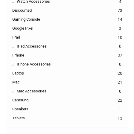
Watch Accessories
4
Discounted
73
Gaming Console
14
Google Pixel
0
IPad
10
IPad Accessories
0
IPhone
37
IPhone Accessories
0
Laptop
20
Mac
21
Mac Accessories
0
Samsung
22
Speakers
1
Tablets
13