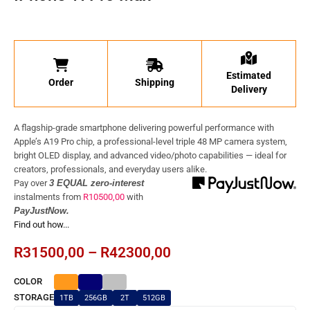
Estimated
Order
Shipping
Delivery
A flagship-grade smartphone delivering powerful performance with
Apple’s A19 Pro chip, a professional-level triple 48 MP camera system,
bright OLED display, and advanced video/photo capabilities — ideal for
creators, professionals, and everyday users alike.
Pay over
3 EQUAL zero-interest
instalments
from
R
10500,00
with
PayJustNow.
Find out how...
R
31500,00
–
R
42300,00
COLOR
STORAGE
1TB
256GB
2T
512GB