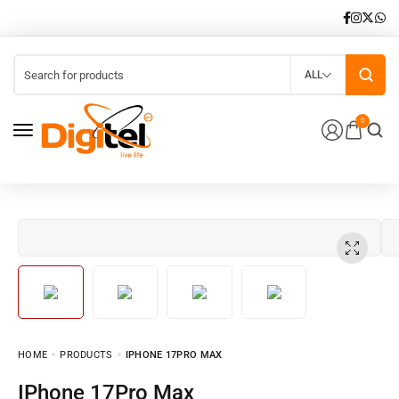
ALL
0
HOME
PRODUCTS
IPHONE 17PRO MAX
iPhone 17Pro Max