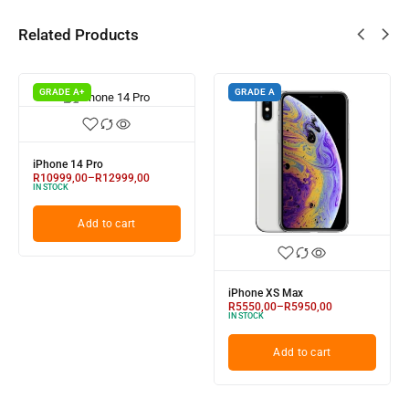
Related Products
GRADE A+
GRADE A
iPhone 14 Pro
R
10999,00
–
R
12999,00
IN STOCK
Add to cart
iPhone XS Max
R
5550,00
–
R
5950,00
IN STOCK
Add to cart